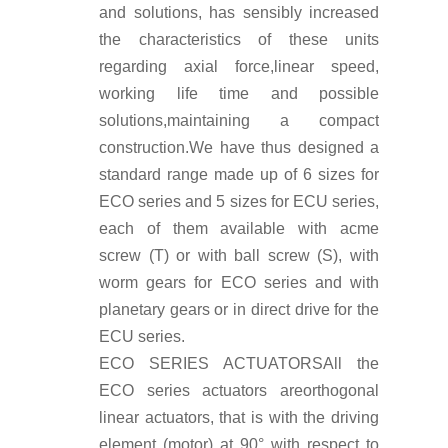
and solutions, has sensibly increased
the characteristics of these units
regarding axial force,linear speed,
working life time and possible
solutions,maintaining a compact
construction.We have thus designed a
standard range made up of 6 sizes for
ECO series and 5 sizes for ECU series,
each of them available with acme
screw (T) or with ball screw (S), with
worm gears for ECO series and with
planetary gears or in direct drive for the
ECU series.
ECO SERIES ACTUATORS
All the
ECO series actuators areorthogonal
linear actuators, that is with the driving
element (motor) at 90° with respect to