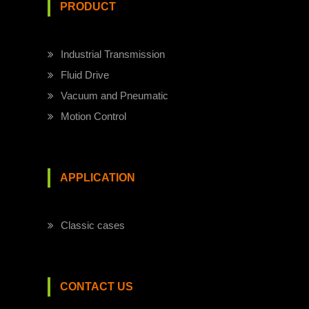
PRODUCT
Industrial Transmission
Fluid Drive
Vacuum and Pneumatic
Motion Control
APPLICATION
Classic cases
CONTACT US