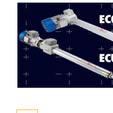
CONTACT US
中文