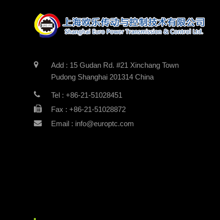
Add : 15 Gudan Rd. #21 Xinchang Town
Pudong Shanghai 201314 China
Tel : +86-21-51028451
Fax : +86-21-51028872
Email : info@europtc.com