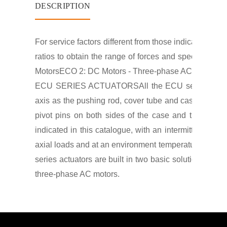
DESCRIPTION
For service factors different from those indicated con
ratios to obtain the range of forces and speeds indic
Motors
ECO 2: DC Motors - Three-phase AC Motors;
E
ECU SERIES ACTUATORS
All the ECU series actua
axis as the pushing rod, cover tube and case and gea
pivot pins on both sides of the case and the clevis
indicated in this catalogue, with an intermittent duty
axial loads and at an environment temperature of 40°C.
series actuators are built in two basic solutions, wit
three-phase AC motors.