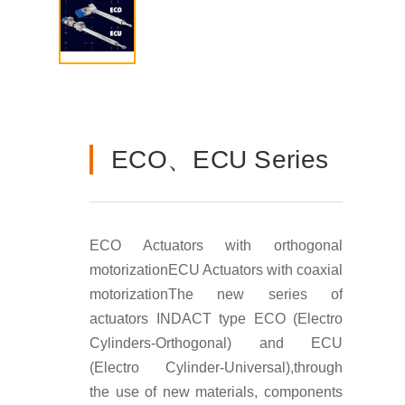
ECO、ECU Series
ECO Actuators with orthogonal
motorization
ECU Actuators with coaxial
motorization
The new series of
actuators INDACT type ECO (Electro
Cylinders-Orthogonal) and ECU
(Electro Cylinder-Universal),through
the use of new materials, components