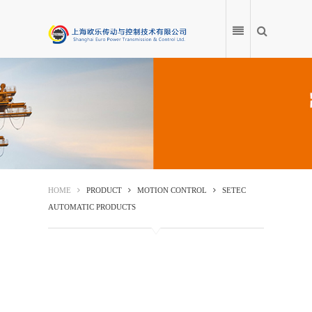
HOME
PRODUCT
HOME
PRODUCT
MOTION CONTROL
SETEC
AUTOMATIC PRODUCTS
APPLICATION
PRODUCT ENCYCLOPEDIA
SERVICE CENTRE