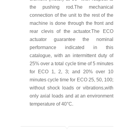
the pushing rod.The mechanical
connection of the unit to the rest of the
machine is done through the front and
rear clevis of the actuator.
The ECO
actuator guarantee the nominal
performance indicated in this
catalogue, with an intermittent duty of
25% over a total cycle time of 5 minutes
for ECO 1, 2, 3; and 20% over 10
minutes cycle time for ECO 25, 50, 100;
without shock loads or vibrations,with
only axial loads and at an environment
temperature of 40°C.