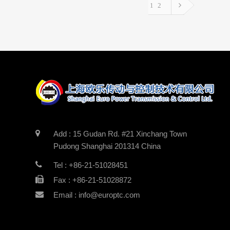
1
2
Add : 15 Gudan Rd. #21 Xinchang Town
Pudong Shanghai 201314 China
Tel : +86-21-51028451
Fax : +86-21-51028872
Email : info@europtc.com