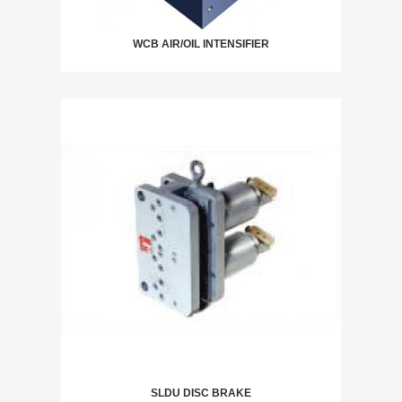
WCB AIR/OIL INTENSIFIER
SLDU DISC BRAKE