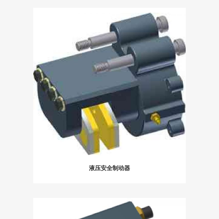
液压安全制动器