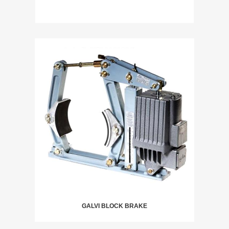
GALVI BLOCK BRAKE