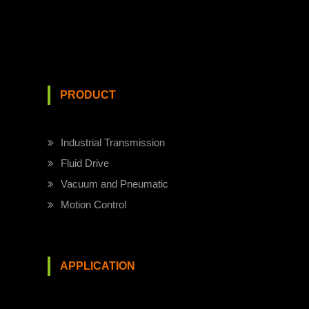
PRODUCT
Industrial Transmission
Fluid Drive
Vacuum and Pneumatic
Motion Control
APPLICATION