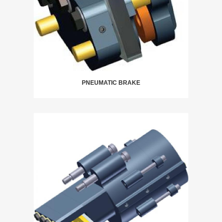
PNEUMATIC BRAKE