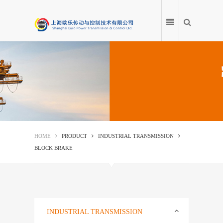
HOME
PRODUCT
HOME
PRODUCT
INDUSTRIAL TRANSMISSION
BLOCK BRAKE
APPLICATION
PRODUCT ENCYCLOPEDIA
SERVICE CENTRE
INDUSTRIAL TRANSMISSION