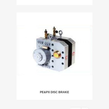
PE&PX DISC BRAKE