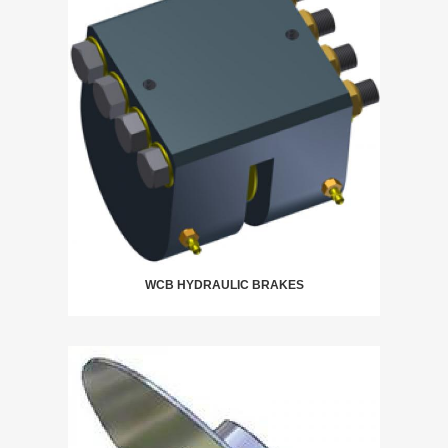
WCB HYDRAULIC BRAKES