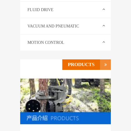
CONTACT US
FLUID DRIVE
中文
VACUUM AND PNEUMATIC
MOTION CONTROL
PRODUCTS