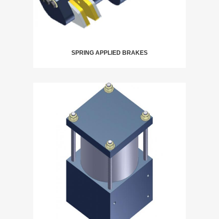
SPRING APPLIED BRAKES