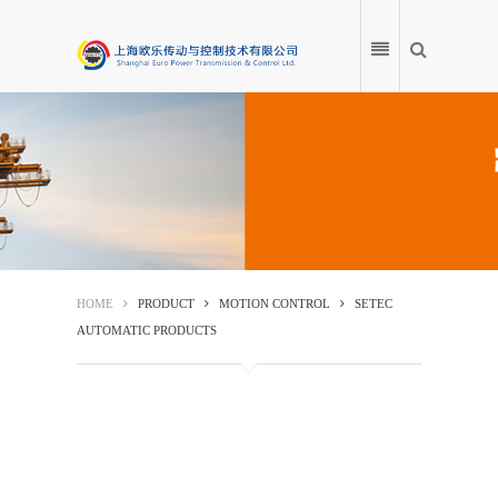
HOME
PRODUCT
HOME
PRODUCT
MOTION CONTROL
SETEC
AUTOMATIC PRODUCTS
APPLICATION
PRODUCT ENCYCLOPEDIA
SERVICE CENTRE