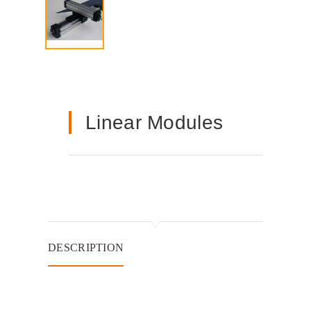
Linear Modules
DESCRIPTION