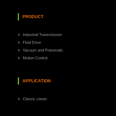
PRODUCT
Industrial Transmission
Fluid Drive
Vacuum and Pneumatic
Motion Control
APPLICATION
Classic cases