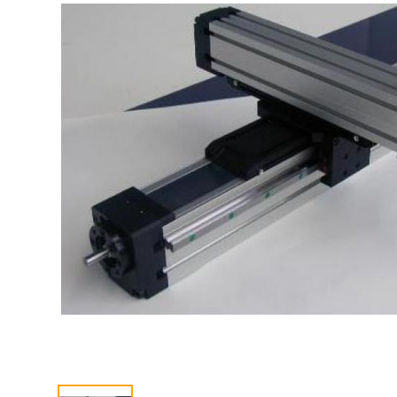
CONTACT US
中文