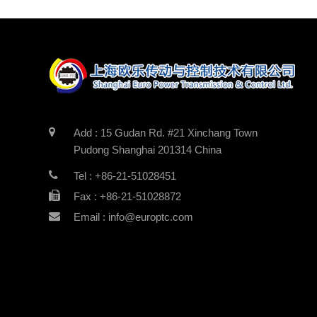
Add : 15 Gudan Rd. #21 Xinchang Town
Pudong Shanghai 201314 China
Tel : +86-21-51028451
Fax : +86-21-51028872
Email : info@europtc.com